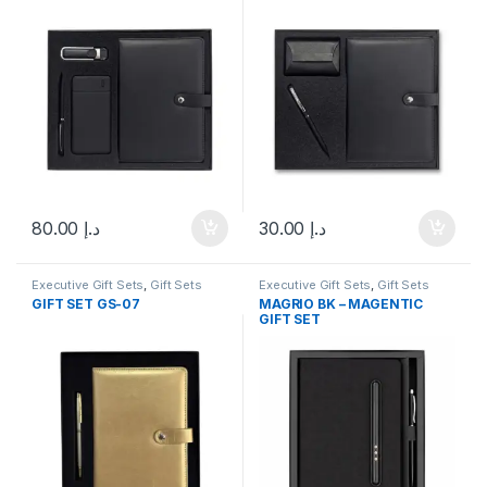
80.00
د.إ
30.00
د.إ
Executive Gift Sets
,
Gift Sets
Executive Gift Sets
,
Gift Sets
GIFT SET GS-07
MAGRIO BK – MAGENTIC
GIFT SET