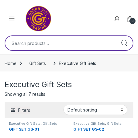
Skip to navigation
Skip to content
0
Search for:
Home
Gift Sets
Executive Gift Sets
Executive Gift Sets
Showing all 7 results
Filters
Executive Gift Sets
,
Gift Sets
Executive Gift Sets
,
Gift Sets
GIFT SET GS-01
GIFT SET GS-02