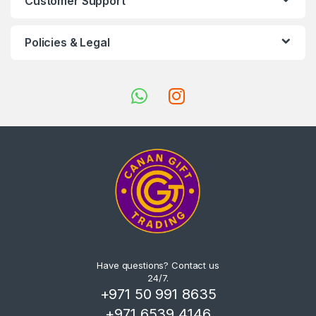
Customer Support
Policies & Legal
Have questions? Contact us
24/7.
+971 50 991 8635
+971 6539 4146