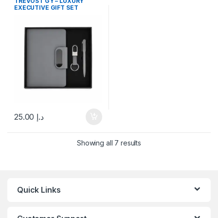
TREVOST GY – LUXURY
EXECUTIVE GIFT SET
25.00
د.إ
Showing all 7 results
Quick Links