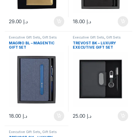
29.00
د.إ
18.00
د.إ
Executive Gift Sets
,
Gift Sets
Executive Gift Sets
,
Gift Sets
MAGRIO BL – MAGENTIC
TREVOST BK – LUXURY
GIFT SET
EXECUTIVE GIFT SET
18.00
د.إ
25.00
د.إ
Executive Gift Sets
,
Gift Sets