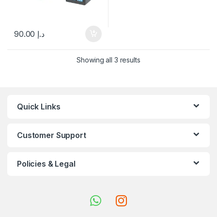
90.00
د.إ
Showing all 3 results
Quick Links
Customer Support
Policies & Legal