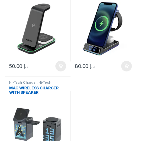
50.00
د.إ
80.00
د.إ
Hi-Tech Charger
,
Hi-Tech
Speaker
,
Speakers
,
Technology
,
MAG WIRELESS CHARGER
Wireless Charger
WITH SPEAKER