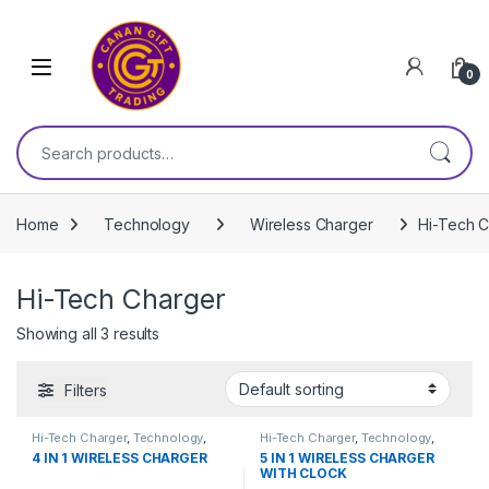
Skip to navigation
Skip to content
0
Search for:
Home
Technology
Wireless Charger
Hi-Tech 
Hi-Tech Charger
Showing all 3 results
Filters
Hi-Tech Charger
,
Technology
,
Hi-Tech Charger
,
Technology
,
Wireless Charger
Wireless Charger
4 IN 1 WIRELESS CHARGER
5 IN 1 WIRELESS CHARGER
WITH CLOCK