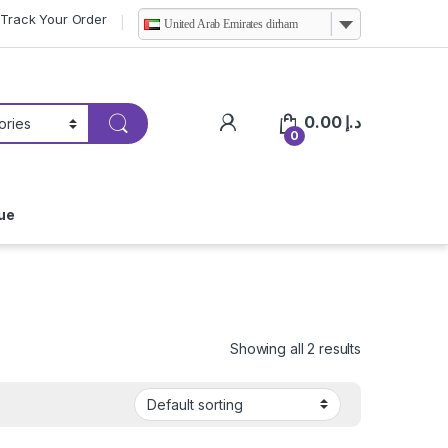
Track Your Order
United Arab Emirates dirham
0.00
د.إ
0
ue
Showing all 2 results