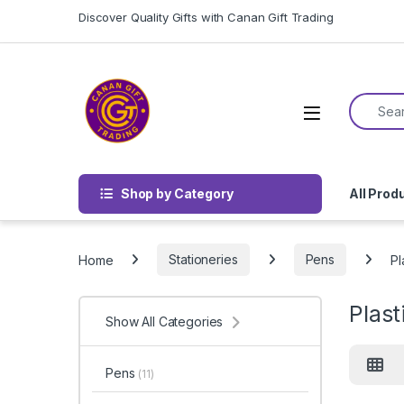
Skip to navigation
Skip to content
Discover Quality Gifts with Canan Gift Trading
Search f
Shop by Category
All Prod
Home
Stationeries
Pens
Pl
Plast
Show All Categories
Pens
(11)