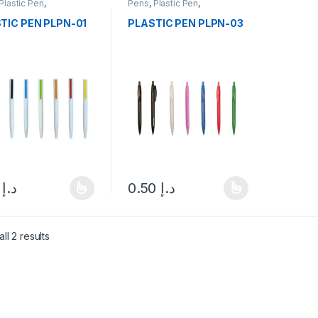
Plastic Pen
,
Pens
,
Plastic Pen
,
neries
Stationeries
TIC PEN PLPN-01
PLASTIC PEN PLPN-03
.00
د.إ
0.50
د.إ
product has multiple variants. The options may be chosen on the pro
This product has multiple variants. The 
ll 2 results