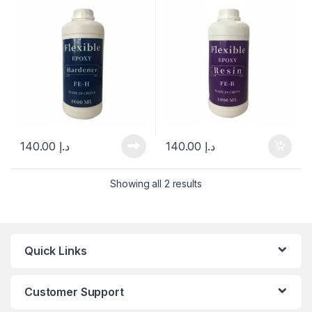
140.00
د.إ
140.00
د.إ
Showing all 2 results
Quick Links
Customer Support