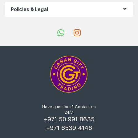
Policies & Legal
Have questions? Contact us
24/7.
+971 50 991 8635
+971 6539 4146