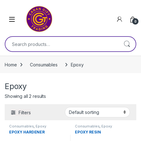
Skip to navigation
Skip to content
0
Search for:
Home
Consumables
Epoxy
Epoxy
Showing all 2 results
Filters
Consumables
,
Epoxy
Consumables
,
Epoxy
EPOXY HARDENER
EPOXY RESIN