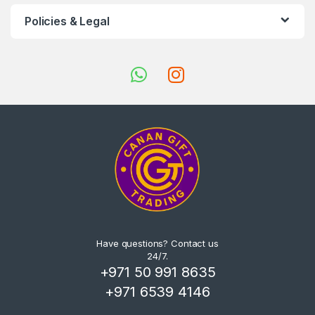
Policies & Legal
Have questions? Contact us
24/7.
+971 50 991 8635
+971 6539 4146