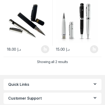
18.00
د.إ
15.00
د.إ
This product has multiple variants. The options may be chosen 
This product has multiple varia
Showing all 2 results
Quick Links
Customer Support