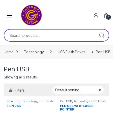
Skip to navigation
Skip to content
0
Search for:
Home
Technology
USB Flash Drives
Pen USB
Pen USB
Showing all 2 results
Filters
Pen USB
,
Technology
,
USB Flash
Pen USB
,
Technology
,
USB Flash
Drives
Drives
PEN USB
PEN USB WITH LASER
POINTER