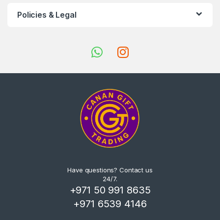
Policies & Legal
Have questions? Contact us
24/7.
+971 50 991 8635
+971 6539 4146