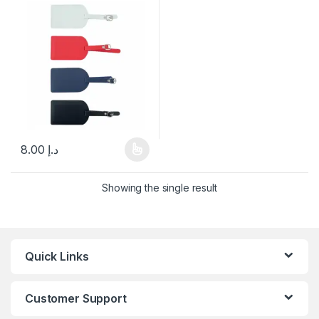
8.00
د.إ
This product has multiple variants. The options may be chosen 
Showing the single result
Quick Links
Customer Support