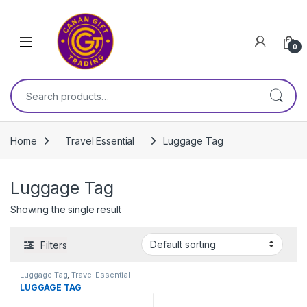
Skip to navigation
Skip to content
0
Search for:
Home
Travel Essential
Luggage Tag
Luggage Tag
Showing the single result
Filters
Luggage Tag
,
Travel Essential
LUGGAGE TAG