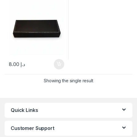
8.00
د.إ
Showing the single result
Quick Links
Customer Support