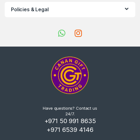
Policies & Legal
Have questions? Contact us
24/7.
+971 50 991 8635
+971 6539 4146