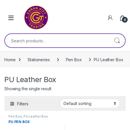
Skip to navigation
Skip to content
0
Search for:
Home
Stationeries
Pen Boх
PU Leather Box
PU Leather Box
Showing the single result
Filters
Pen Boх
,
PU Leather Box
PU PEN BOX