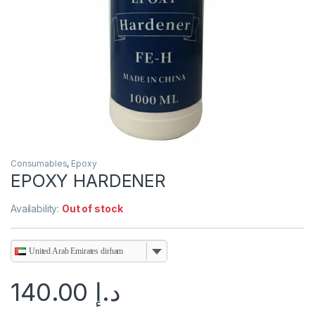
Consumables
,
Epoxy
EPOXY HARDENER
Availability:
Out of stock
United Arab Emirates dirham
140.00
د.إ