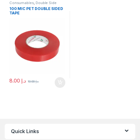
Consumables
,
Double Side
Tape
100 MIC PET DOUBLE SIDED
TAPE
8.00
د.إ
10.00
د.إ
Quick Links