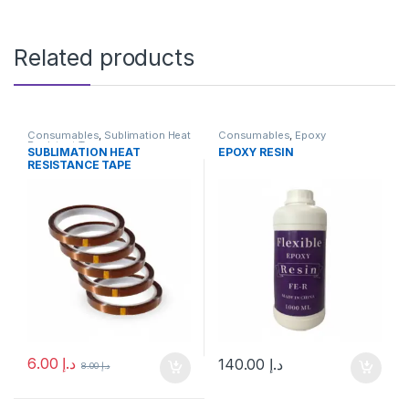
Related products
Consumables
,
Sublimation Heat
Consumables
,
Epoxy
Resistant Tape
SUBLIMATION HEAT
EPOXY RESIN
RESISTANCE TAPE
6.00
د.إ
140.00
د.إ
8.00
د.إ