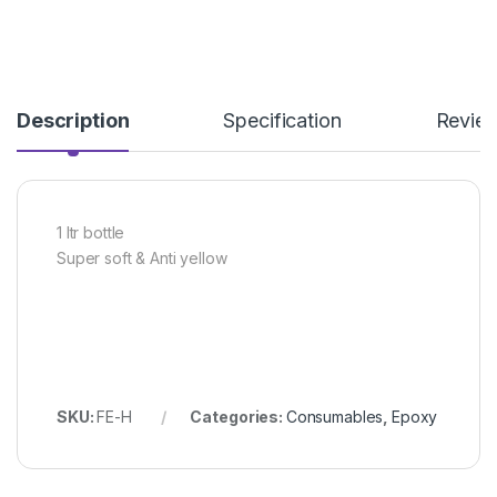
Description
Specification
Revie
1 ltr bottle
Super soft & Anti yellow
SKU:
FE-H
Categories:
Consumables
,
Epoxy