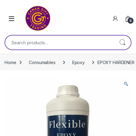
Skip to navigation
Skip to content
0
Search for:
Home
Consumables
Epoxy
EPOXY HARDENER