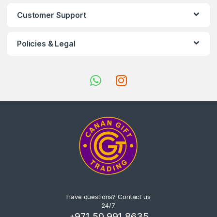
Customer Support
Policies & Legal
Have questions? Contact us
24/7.
+971 50 991 8635