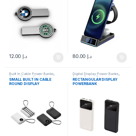
12.00
د.إ
80.00
د.إ
Built In Cable Power Banks
,
Digital Display Power Banks
,
Power Banks
,
Technology
Power Banks
,
Technology
SMALL BUILT IN CABLE
RECTANGULAR DISPLAY
ROUND DISPLAY
POWERBANK
POWERBANK