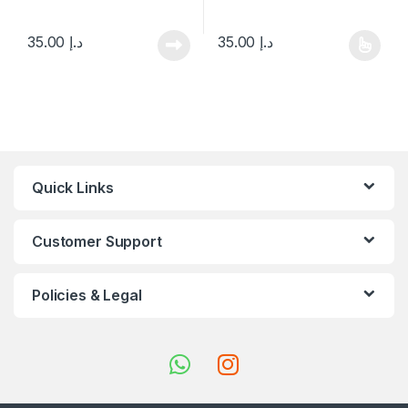
35.00
د.إ
35.00
د.إ
This product has multiple varia
Quick Links
Customer Support
Policies & Legal