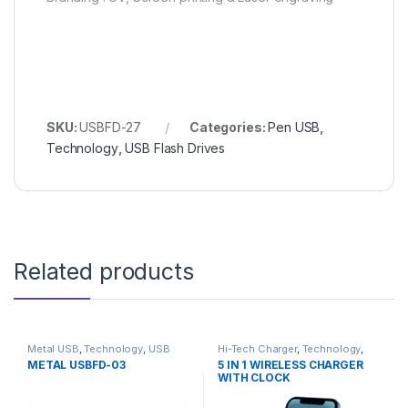
SKU:
USBFD-27
Categories:
Pen USB
,
Technology
,
USB Flash Drives
Related products
Metal USB
,
Technology
,
USB
Hi-Tech Charger
,
Technology
,
Flash Drives
Wireless Charger
METAL USBFD-03
5 IN 1 WIRELESS CHARGER
WITH CLOCK