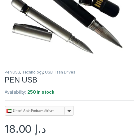
Pen USB
,
Technology
,
USB Flash Drives
PEN USB
Availability:
250 in stock
United Arab Emirates dirham
18.00
د.إ