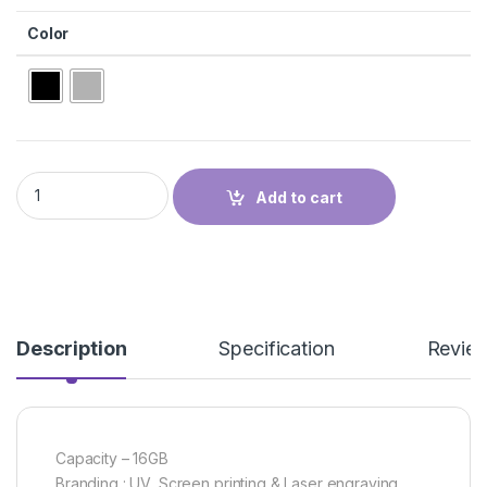
Color
PEN USB quantity
Add to cart
Description
Specification
Revie
Capacity – 16GB
Branding : UV, Screen printing & Laser engraving