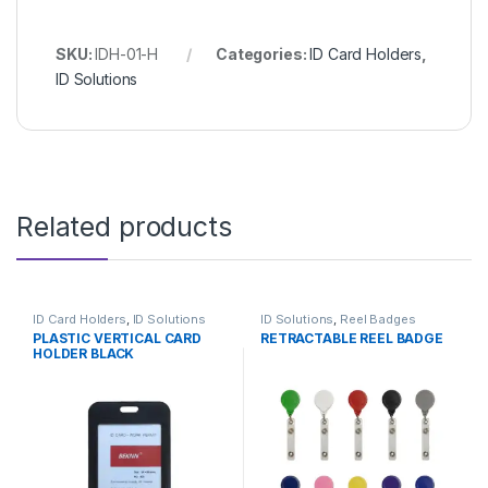
SKU:
IDH-01-H
Categories:
ID Card Holders
,
ID Solutions
Related products
ID Card Holders
,
ID Solutions
ID Solutions
,
Reel Badges
PLASTIC VERTICAL CARD
RETRACTABLE REEL BADGE
HOLDER BLACK