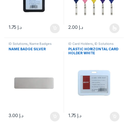
1.75
د.إ
2.00
د.إ
This product has multiple varia
ID Solutions
,
Name Badges
ID Card Holders
,
ID Solutions
NAME BADGE SILVER
PLASTIC HORIZONTAL CARD
HOLDER WHITE
3.00
د.إ
1.75
د.إ