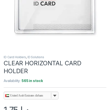
ID Card Holders
,
ID Solutions
CLEAR HORIZONTAL CARD
HOLDER
Availability:
565 in stock
United Arab Emirates dirham
1.75
د.إ