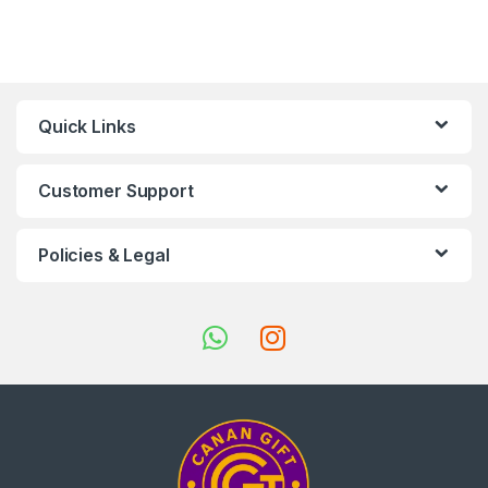
Quick Links
Customer Support
Policies & Legal