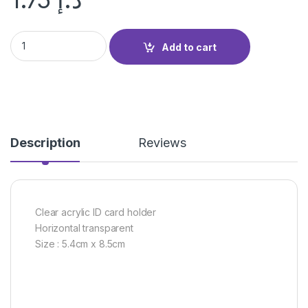
CLEAR HORIZONTAL CARD HOLDER quantity
Add to cart
Description
Reviews
Clear acrylic ID card holder
Horizontal transparent
Size : 5.4cm x 8.5cm