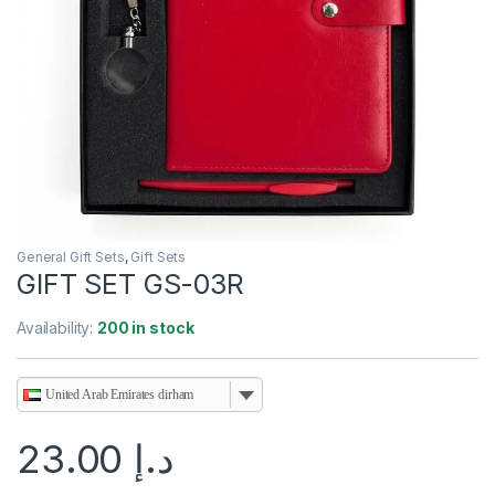
General Gift Sets
,
Gift Sets
GIFT SET GS-03R
Availability:
200 in stock
United Arab Emirates dirham
23.00
د.إ