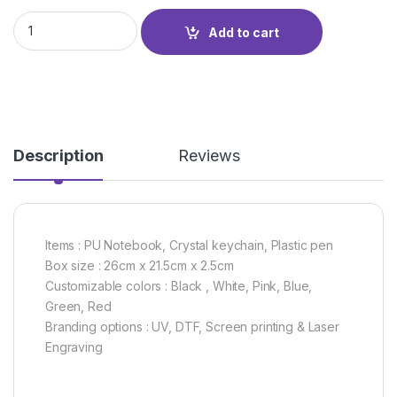
GIFT SET GS-03R quantity
Add to cart
Description
Reviews
Items : PU Notebook, Crystal keychain, Plastic pen
Box size : 26cm x 21.5cm x 2.5cm
Customizable colors : Black , White, Pink, Blue,
Green, Red
Branding options : UV, DTF, Screen printing & Laser
Engraving