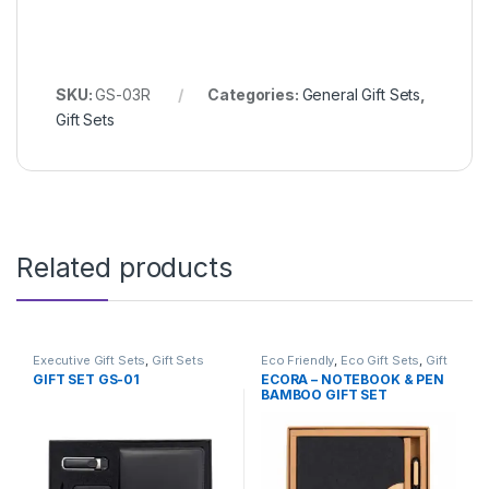
SKU:
GS-03R
Categories:
General Gift Sets
,
Gift Sets
Related products
Executive Gift Sets
,
Gift Sets
Eco Friendly
,
Eco Gift Sets
,
Gift
Sets
,
Stationery
GIFT SET GS-01
ECORA – NOTEBOOK & PEN
BAMBOO GIFT SET