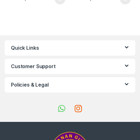
Quick Links
Customer Support
Policies & Legal