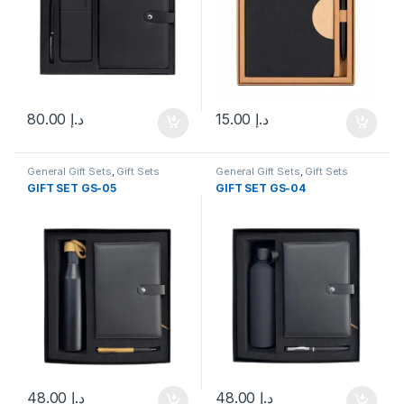
80.00
د.إ
15.00
د.إ
General Gift Sets
,
Gift Sets
General Gift Sets
,
Gift Sets
GIFT SET GS-05
GIFT SET GS-04
48.00
د.إ
48.00
د.إ