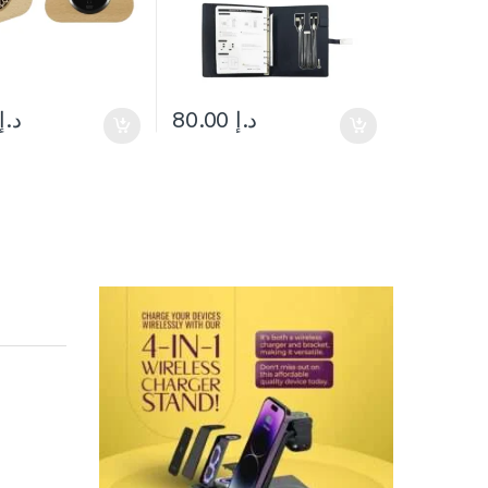
د.إ
80.00
د.إ
uct page
ptions may be chosen on the product page