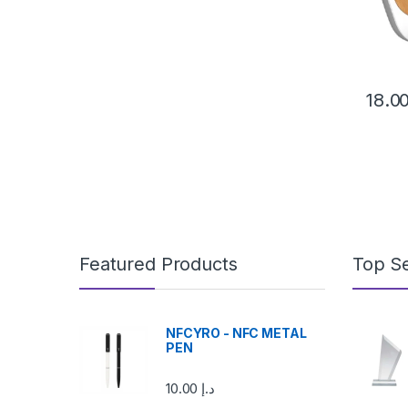
This pr
Featured Products
Top Se
NFCYRO - NFC METAL
PEN
10.00
د.إ