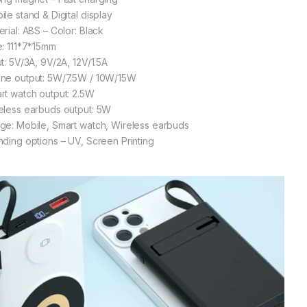
ile stand & Digital display
erial: ABS – Color: Black
e: 111*7*15mm
ut: 5V/3A, 9V/2A, 12V/1.5A
ne output: 5W/7.5W / 10W/15W
rt watch output: 2.5W
eless earbuds output: 5W
ge: Mobile, Smart watch, Wireless earbuds
nding options – UV, Screen Printing