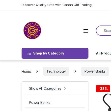
Skip to navigation
Skip to content
Discover Quality Gifts with Canan Gift Trading
Search f
Shop by Category
All Prod
Home
Technology
Power Banks
Show All Categories
-
33%
Power Banks