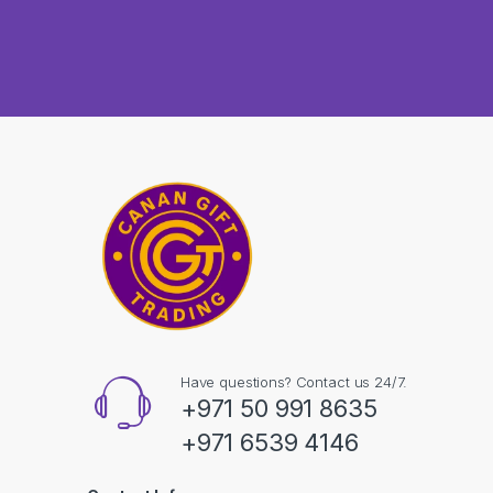
Have questions? Contact us 24/7.
+971 50 991 8635
+971 6539 4146