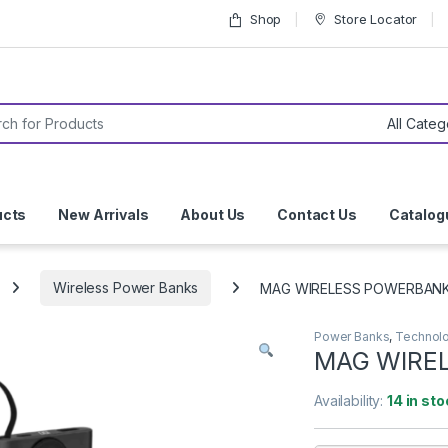
Shop
Store Locator
or:
ucts
New Arrivals
About Us
Contact Us
Catalog
Wireless Power Banks
MAG WIRELESS POWERBANK 
Power Banks
,
Technol
MAG WIREL
Availability:
14 in sto