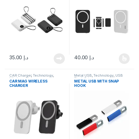
35.00
د.إ
40.00
د.إ
This product has multiple varia
CAR Charger
,
Technology
,
Metal USB
,
Technology
,
USB
Wireless Charger
Flash Drives
CAR MAG WIRELESS
METAL USB WITH SNAP
CHARGER
HOOK