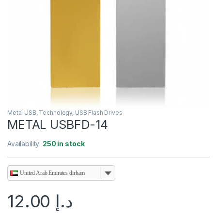
Metal USB
,
Technology
,
USB Flash Drives
METAL USBFD-14
Availability:
250 in stock
United Arab Emirates dirham
12.00
د.إ