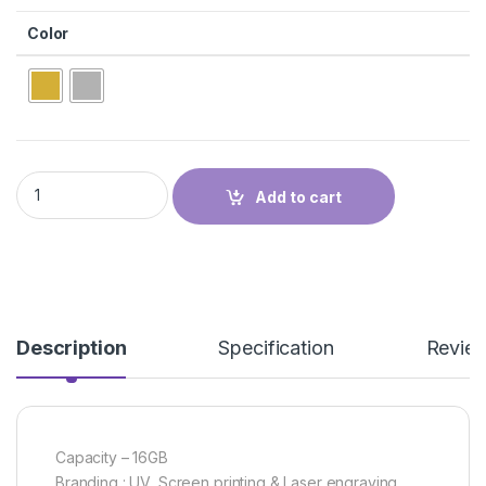
Color
METAL USBFD-14 quantity
Add to cart
Description
Specification
Revie
Capacity – 16GB
Branding : UV, Screen printing & Laser engraving