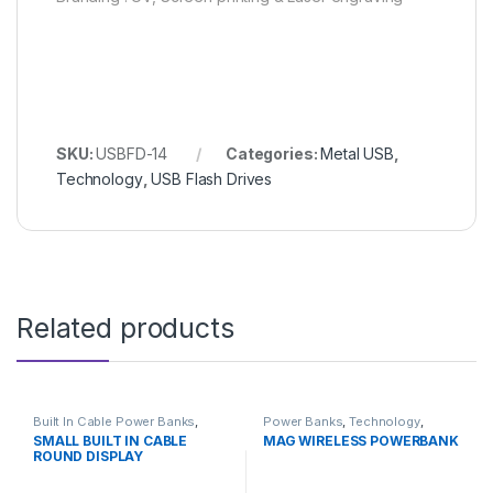
SKU:
USBFD-14
Categories:
Metal USB
,
Technology
,
USB Flash Drives
Related products
Built In Cable Power Banks
,
Power Banks
,
Technology
,
Power Banks
,
Technology
Wireless Power Banks
SMALL BUILT IN CABLE
MAG WIRELESS POWERBANK
ROUND DISPLAY
POWERBANK