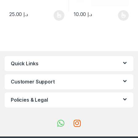
25.00
د.إ
10.00
د.إ
This product has multiple variants. The options may be chosen 
This product has multiple varia
Quick Links
Customer Support
Policies & Legal