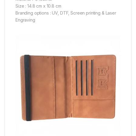
Size : 14.8 cm x 10.8 cm
Branding options : UV, DTF, Screen printing & Laser
Engraving