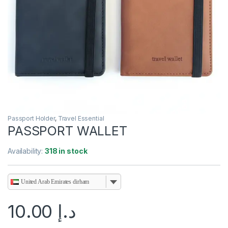
Passport Holder
,
Travel Essential
PASSPORT WALLET
Availability:
318 in stock
United Arab Emirates dirham
10.00
د.إ