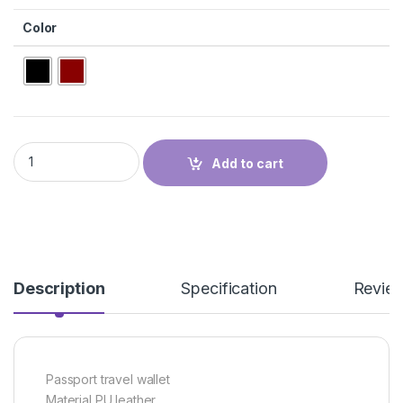
Color
PASSPORT WALLET quantity
Add to cart
Description
Specification
Revie
Passport travel wallet
Material PU leather