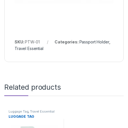
SKU:
PTW-01
Categories:
Passport Holder
,
Travel Essential
Related products
Luggage Tag
,
Travel Essential
LUGGAGE TAG