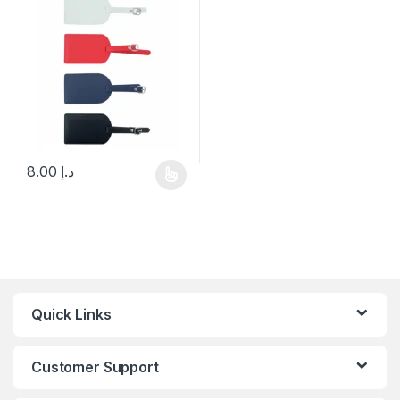
8.00
د.إ
This product has multiple variants. The options may be chosen 
Quick Links
Customer Support