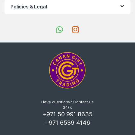
Policies & Legal
Have questions? Contact us
24/7.
+971 50 991 8635
+971 6539 4146