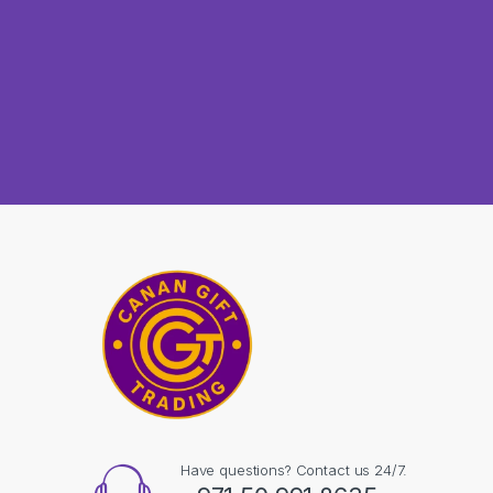
Have questions? Contact us 24/7.