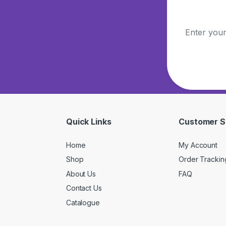
Quick Links
Customer S
Home
My Account
Shop
Order Trackin
About Us
FAQ
Contact Us
Catalogue