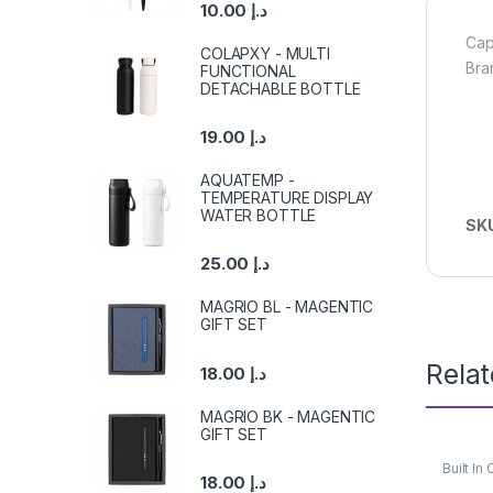
10.00
د.إ
Cap
COLAPXY - MULTI
Bra
FUNCTIONAL
DETACHABLE BOTTLE
19.00
د.إ
AQUATEMP -
TEMPERATURE DISPLAY
WATER BOTTLE
SK
25.00
د.إ
MAGRIO BL - MAGENTIC
GIFT SET
Rela
18.00
د.إ
MAGRIO BK - MAGENTIC
GIFT SET
Built I
18.00
د.إ
Power 