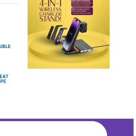
OUBLE
HEAT
APE