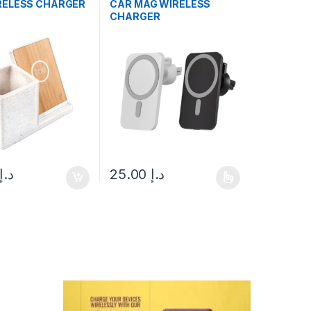
RELESS CHARGER
CAR MAG WIRELESS
CHARGER
د.إ
25.00
د.إ
This product has multiple variants. The opt