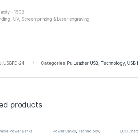
acity – 16GB
nding : UV, Screen printing & Laser engraving
U:
USBFD-24
Categories:
Pu Leather USB
,
Technology
,
USB F
ted products
n Cable Power Banks
,
Power Banks
,
Technology
,
ECO Char
Banks
,
Technology
Wireless Power Banks
Wireless 