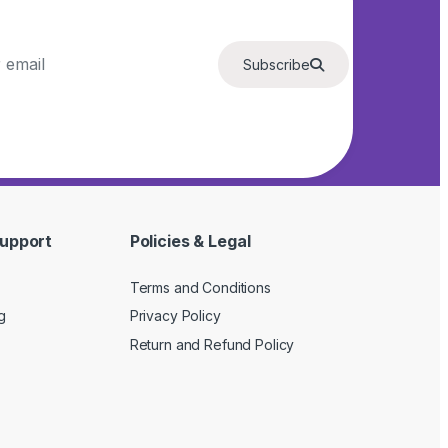
Subscribe
upport
Policies & Legal
Terms and Conditions
g
Privacy Policy
Return and Refund Policy