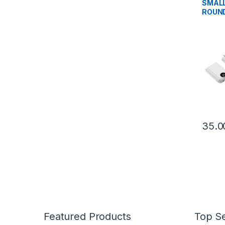
SMALL
ROUND
POWE
Featured Products
Top Se