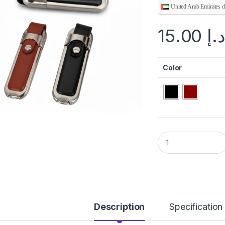
United Arab Emirates 
15.00
د.
Color
PU LEATHER USB q
Description
Specification