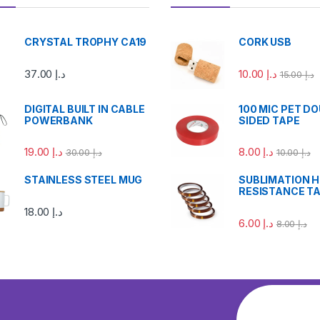
CRYSTAL TROPHY CA19
CORK USB
37.00
د.إ
10.00
د.إ
15.00
د.إ
DIGITAL BUILT IN CABLE
100 MIC PET D
POWERBANK
SIDED TAPE
19.00
د.إ
8.00
د.إ
30.00
د.إ
10.00
د.إ
STAINLESS STEEL MUG
SUBLIMATION 
RESISTANCE T
18.00
د.إ
6.00
د.إ
8.00
د.إ