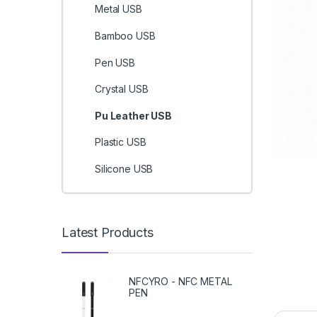
Metal USB
Bamboo USB
Pen USB
Crystal USB
Pu Leather USB
Plastic USB
Silicone USB
Latest Products
NFCYRO - NFC METAL
PEN