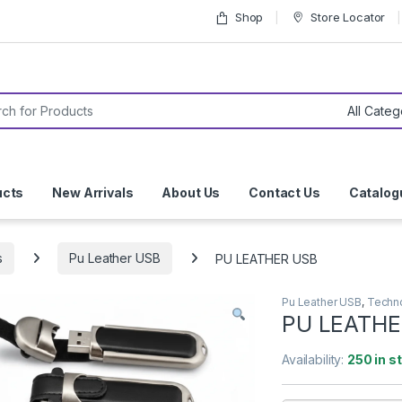
Shop
Store Locator
or:
ucts
New Arrivals
About Us
Contact Us
Catalog
s
Pu Leather USB
PU LEATHER USB
Pu Leather USB
,
Techn
PU LEATHE
Availability:
250 in s