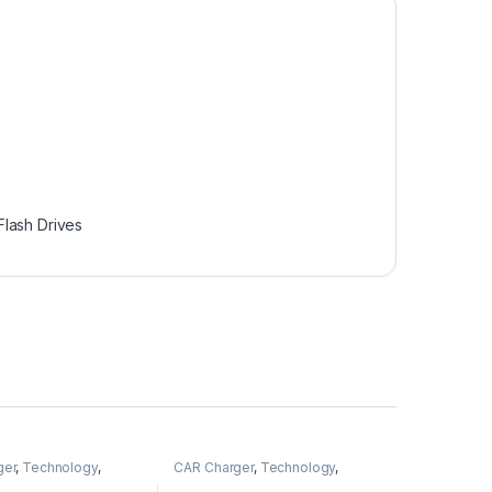
lash Drives
ger
,
Technology
,
CAR Charger
,
Technology
,
Charger
Wireless Charger