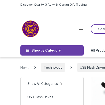
Skip to navigation
Skip to content
Discover Quality Gifts with Canan Gift Trading
Search f
Shop by Category
All Prod
Home
Technology
USB Flash Drive
Show All Categories
USB Flash Drives