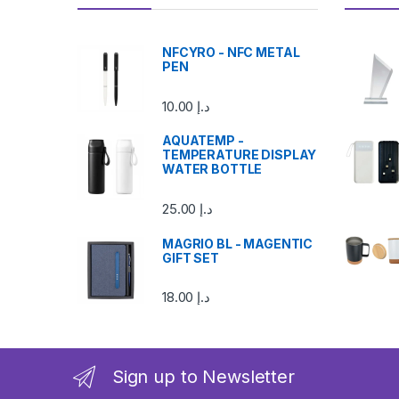
NFCYRO - NFC METAL
PEN
10.00
د.إ
AQUATEMP -
TEMPERATURE DISPLAY
WATER BOTTLE
25.00
د.إ
MAGRIO BL - MAGENTIC
GIFT SET
18.00
د.إ
Sign up to Newsletter