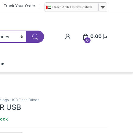
Track Your Order
United Arab Emirates dirham
0.00
د.إ
0
ue
ology
,
USB Flash Drives
R USB
tock