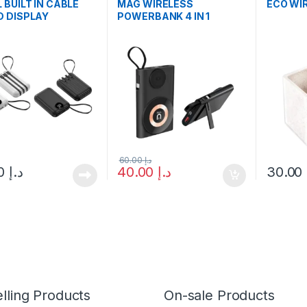
 BUILT IN CABLE
MAG WIRELESS
ECO WI
 DISPLAY
POWERBANK 4 IN 1
RBANK
60.00
د.إ
35.00
د.إ
40.00
د.إ
30.00
lling Products
On-sale Products