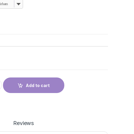
dirham
إ
uantity
Add to cart
Reviews